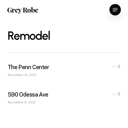
Skip
Menu
Grey Robe
to
main
content
Remodel
The Penn Center
0
November 14, 2021
590 Odessa Ave
0
November 6, 2021