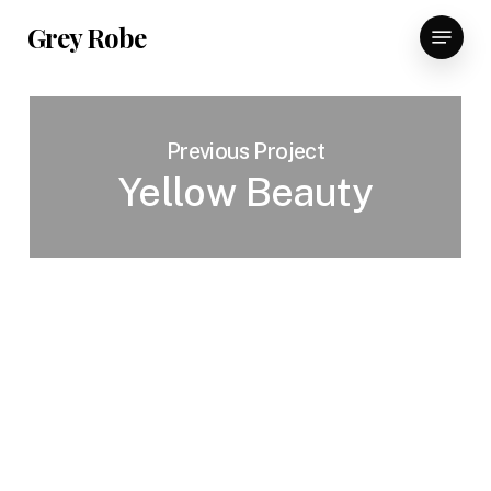
Skip
Menu
Grey Robe
to
main
content
Previous Project
Yellow Beauty